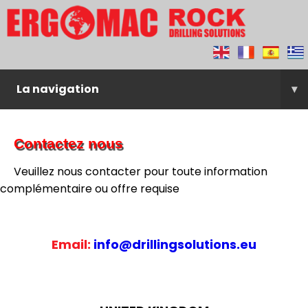
La navigation
▾
Contactez nous
Veuillez nous contacter pour toute information
complémentaire ou offre requise
Email:
info@drillingsolutions.eu