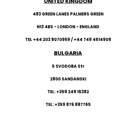
UNITED KINGDOM
483 GREEN LANES PALMERS GREEN
N13 4BS - LONDON - ENGLAND
TEL +44 203 8070959 / +44 749 4514909
BULGARIA
5 SVODOBA Str
2800 SANDANSKI
TEL: +359 249 16382
TEL: +359 876 887765