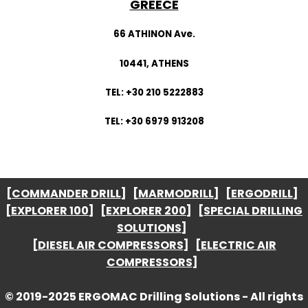
GREECE
66 ATHINON Ave.
10441, ATHENS
TEL: +30 210 5222883
TEL: +30 6979 913208
[
COMMANDER DRILL
] [
MARMODRILL
] [
ERGODRILL
]
[
EXPLORER 100
] [
EXPLORER 200
] [
SPECIAL DRILLING
SOLUTIONS
]
[
DIESEL AIR COMPRESSORS
] [
ELECTRIC AIR
COMPRESSORS
]
© 2019-2025 ERGOMAC Drilling Solutions - All rights