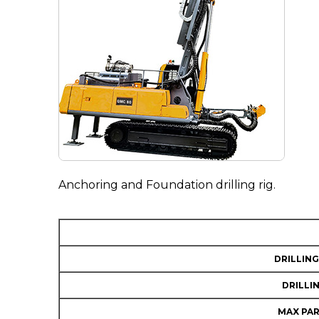
Anchoring and Foundation drilling rig.
DRILLING
DRILLI
MAX PAR