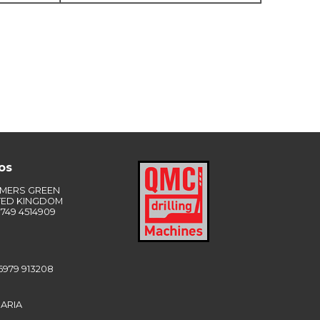
os
LMERS GREEN
TED KINGDOM
749 4514909
6979 913208
ARIA