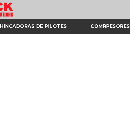
HINCADORAS DE PILOTES
COMRPESORES