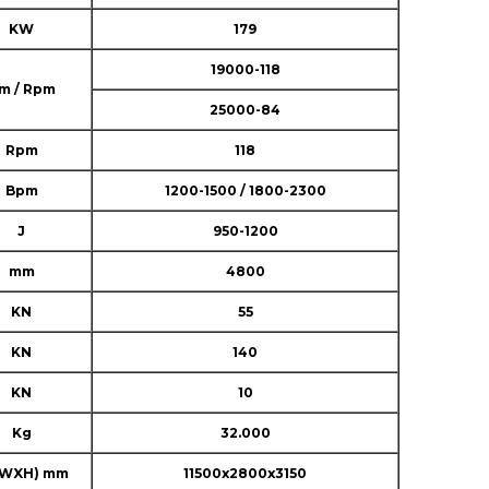
KW
179
19000-118
m / Rpm
25000-84
Rpm
118
Bpm
1200-1500 / 1800-2300
J
950-1200
mm
4800
KN
55
KN
140
KN
10
Kg
32.000
XWXH) mm
11500x2800x3150