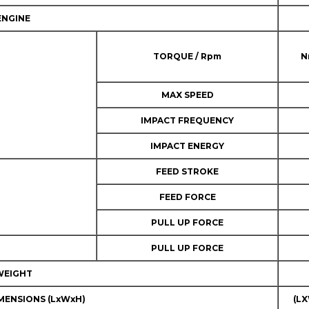
ENGINE
TORQUE / Rpm
N
MAX SPEED
IMPACT FREQUENCY
IMPACT ENERGY
FEED STROKE
FEED FORCE
PULL UP FORCE
PULL UP FORCE
WEIGHT
MENSIONS (LxWxH)
(L