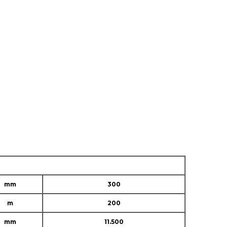
mm
300
m
200
mm
11.500