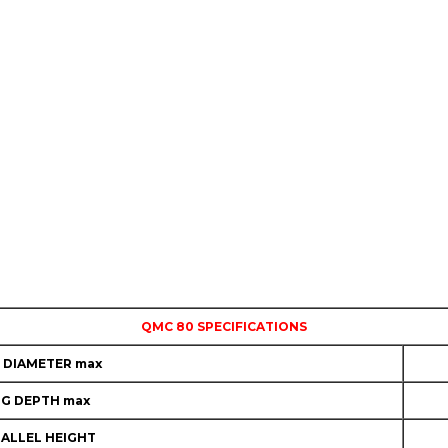
QMC 80 SPECIFICATIONS
 DIAMETER max
NG DEPTH max
ALLEL HEIGHT