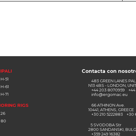
IPALI
Contacta con nosotr
H-51
483 GREEN LANES PA
N13 4BS - LONDON, UNI
H-61
+44 203 8070959 +44 
H-71
info@ergomac.eu
ORING RIGS
66 ATHINON Ave.
10441, ATHENS, GREECE
 26
+30 210 5222883 +30 
 80
5 SVODOBA Str
2800 SANDANSKI, BULG
+359 249 16382