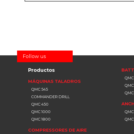
Follow us
Productos
BATT
QMC 
MÁQUINAS TALADROS
QMC 
QMC 545
QMC 
COMMANDER DRILL
ANCH
QMC 450
QMC 1000
QMC
QMC 1800
QMC
COMPRESSORES DE AIRE