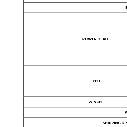
POWER HEAD
FEED
WINCH
SHIPPING DI