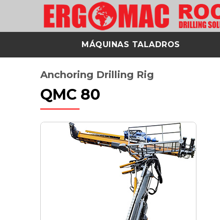
MÁQUINAS TALADROS
Anchoring Drilling Rig
QMC 80