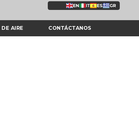
EN
ΙΤ
ES
GR
 DE AIRE
CONTÁCTANOS